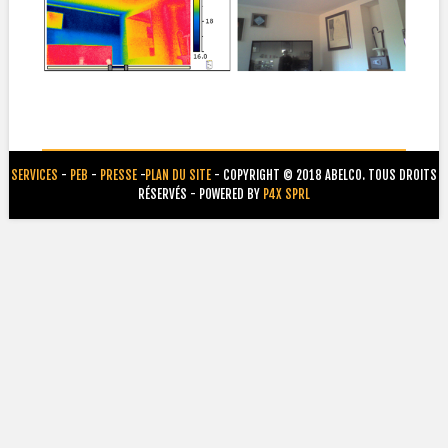
SERVICES
-
PEB
-
PRESSE
-
PLAN DU SITE
- COPYRIGHT © 2018 ABELCO. TOUS DROITS
RÉSERVÉS - POWERED BY
P4X SPRL